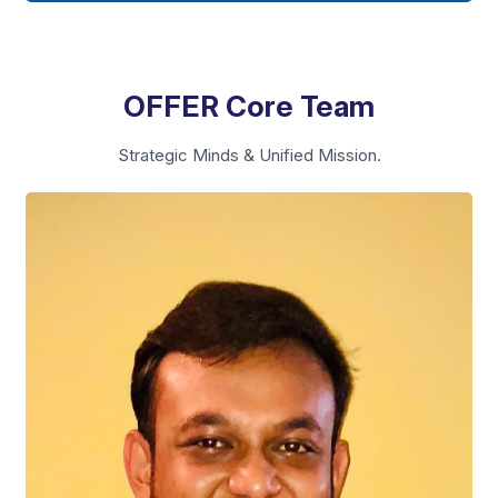
OFFER Core Team
Strategic Minds & Unified Mission.