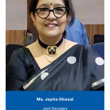
Ms. Jayita Ghosal
Joint Secretary