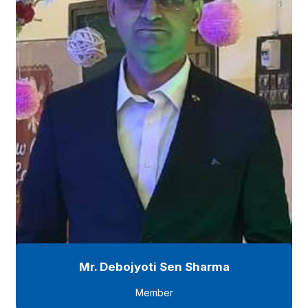
Mr. Debojyoti Sen Sharma
Member