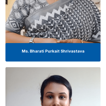
Ms. Bharati Purkait Shrivastava