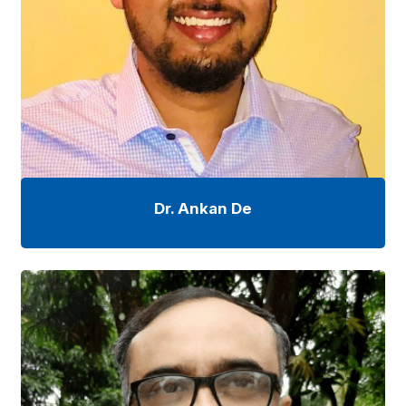
Dr. Ankan De