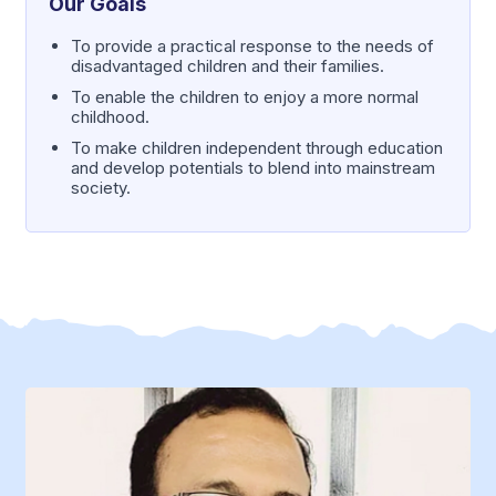
Our Goals
To provide a practical response to the needs of
disadvantaged children and their families.
To enable the children to enjoy a more normal
childhood.
To make children independent through education
and develop potentials to blend into mainstream
society.