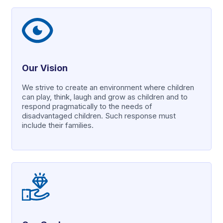
Our Vision
We strive to create an environment where children
can play, think, laugh and grow as children and to
respond pragmatically to the needs of
disadvantaged children. Such response must
include their families.