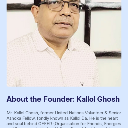
About the Founder: Kallol Ghosh
Mr. Kallol Ghosh, former United Nations Volunteer & Senior
Ashoka Fellow, fondly known as Kallol Da. He is the heart
and soul behind OFFER (Organisation for Friends, Energies