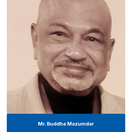
Mr. Buddha Mazumdar