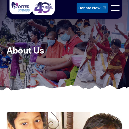
Donate Now
About Us