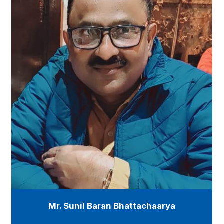
Mr. Sunil Baran Bhattachaarya