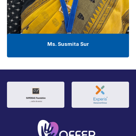
Ms. Susmita Sur