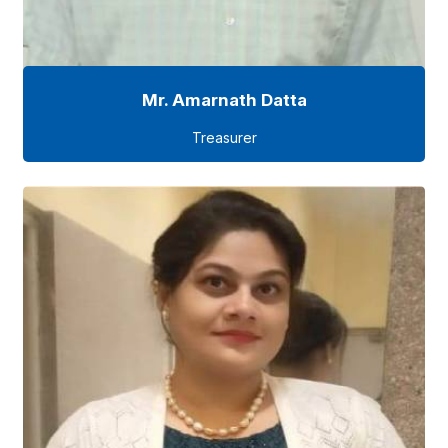
Mr. Amarnath Datta
Treasurer