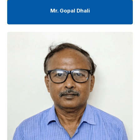
Mr. Gopal Dhali