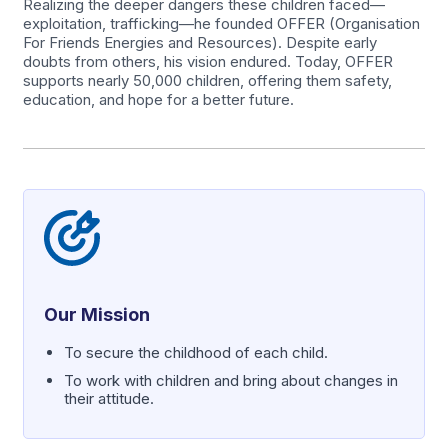
Realizing the deeper dangers these children faced—
exploitation, trafficking—he founded OFFER (Organisation
For Friends Energies and Resources). Despite early
doubts from others, his vision endured. Today, OFFER
supports nearly 50,000 children, offering them safety,
education, and hope for a better future.
Our Mission
To secure the childhood of each child.
To work with children and bring about changes in
their attitude.