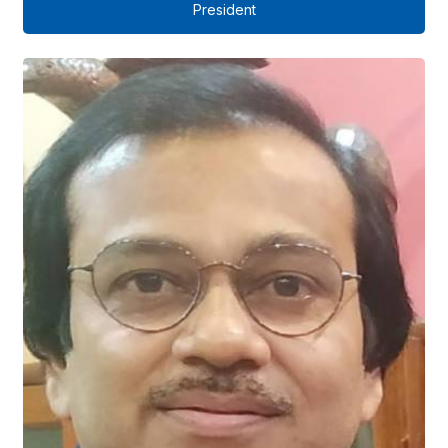
President