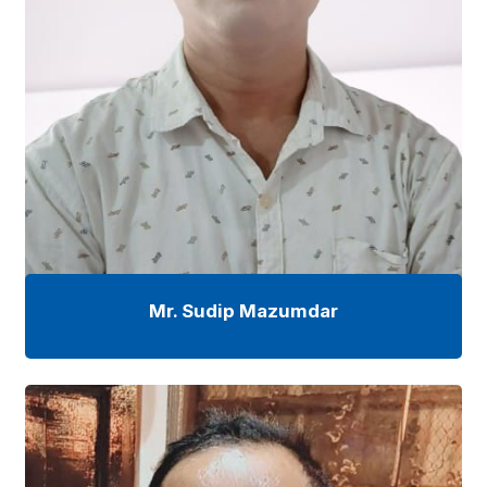
Mr. Sudip Mazumdar