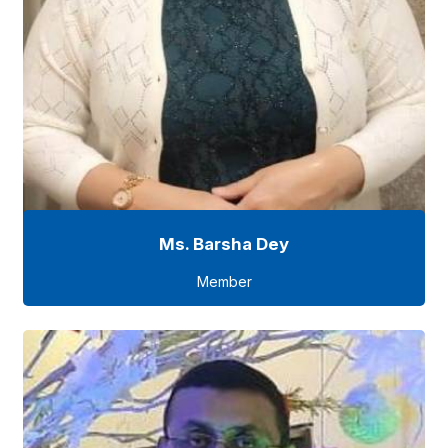
Ms. Barsha Dey
Member