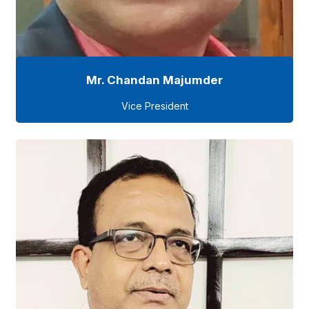
Mr. Chandan Majumder
Vice President