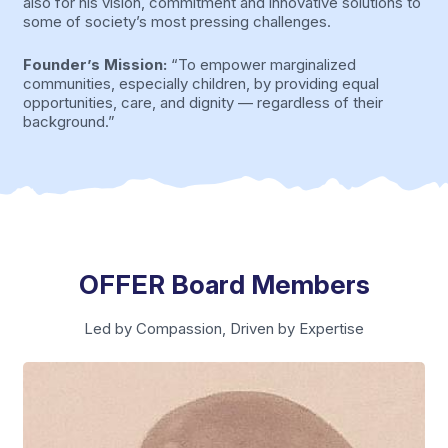
also for his vision, commitment and innovative solutions to
some of society’s most pressing challenges.
Founder’s Mission:
“To empower marginalized
communities, especially children, by providing equal
opportunities, care, and dignity — regardless of their
background.”
OFFER Board Members
Led by Compassion, Driven by Expertise