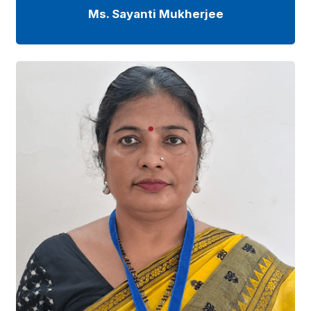
Ms. Sayanti Mukherjee