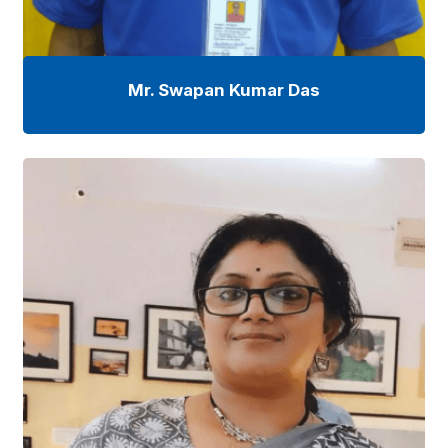
Mr. Swapan Kumar Das