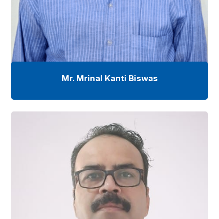
Mr. Mrinal Kanti Biswas