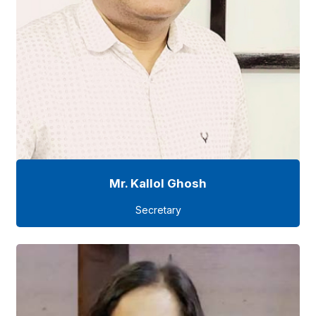
Mr. Kallol Ghosh
Secretary