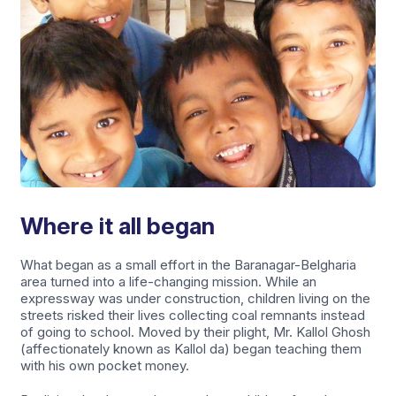
Where it all began
What began as a small effort in the Baranagar-Belgharia
area turned into a life-changing mission. While an
expressway was under construction, children living on the
streets risked their lives collecting coal remnants instead
of going to school. Moved by their plight, Mr. Kallol Ghosh
(affectionately known as Kallol da) began teaching them
with his own pocket money.