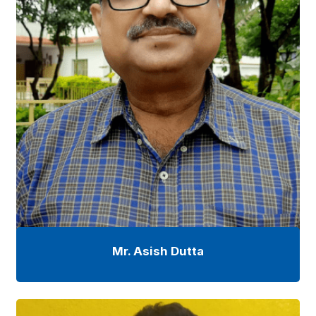
Mr. Asish Dutta