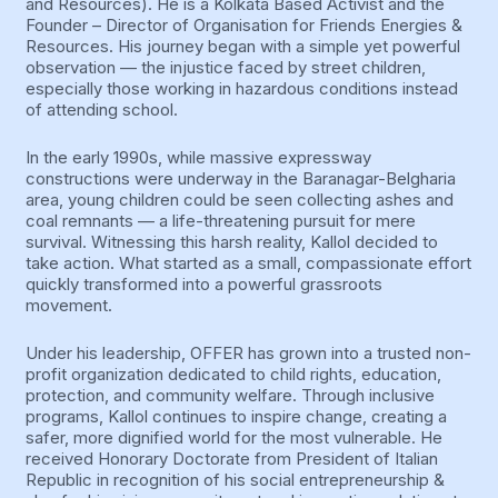
and Resources). He is a Kolkata Based Activist and the
Founder – Director of Organisation for Friends Energies &
Resources. His journey began with a simple yet powerful
observation — the injustice faced by street children,
especially those working in hazardous conditions instead
of attending school.
In the early 1990s, while massive expressway
constructions were underway in the Baranagar-Belgharia
area, young children could be seen collecting ashes and
coal remnants — a life-threatening pursuit for mere
survival. Witnessing this harsh reality, Kallol decided to
take action. What started as a small, compassionate effort
quickly transformed into a powerful grassroots
movement.
Under his leadership, OFFER has grown into a trusted non-
profit organization dedicated to child rights, education,
protection, and community welfare. Through inclusive
programs, Kallol continues to inspire change, creating a
safer, more dignified world for the most vulnerable. He
received Honorary Doctorate from President of Italian
Republic in recognition of his social entrepreneurship &