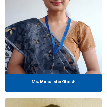
Ms. Monalisha Ghosh