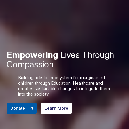
Empowering
Lives Through
Compassion
Building holistic ecosystem for marginalised
children through Education, Healthcare and
creates sustainable changes to integrate them
into the society.
Donate
Learn More