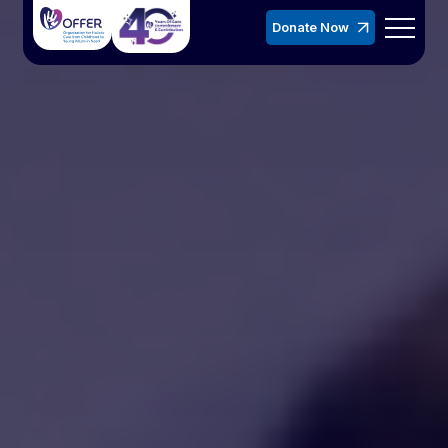
Donate Now