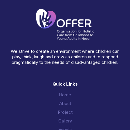
We strive to create an environment where children can
play, think, laugh and grow as children and to respond
pragmatically to the needs of disadvantaged children.
Quick Links
Home
About
Project
Gallery
Events