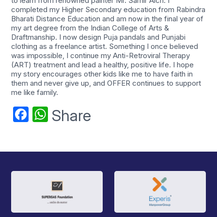
to learn from renowned painter Mr. Samir Aich. I
completed my Higher Secondary education from Rabindra
Bharati Distance Education and am now in the final year of
my art degree from the Indian College of Arts &
Draftmanship. I now design Puja pandals and Punjabi
clothing as a freelance artist. Something I once believed
was impossible, I continue my Anti-Retroviral Therapy
(ART) treatment and lead a healthy, positive life. I hope
my story encourages other kids like me to have faith in
them and never give up, and OFFER continues to support
me like family.
Facebook
WhatsApp
Share