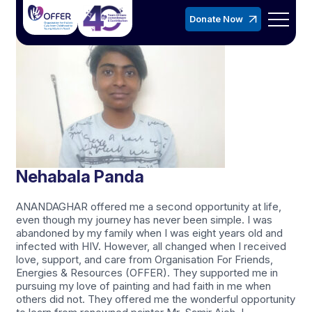
Donate Now
Nehabala Panda
ANANDAGHAR offered me a second opportunity at life,
even though my journey has never been simple. I was
abandoned by my family when I was eight years old and
infected with HIV. However, all changed when I received
love, support, and care from Organisation For Friends,
Energies & Resources (OFFER). They supported me in
pursuing my love of painting and had faith in me when
others did not. They offered me the wonderful opportunity