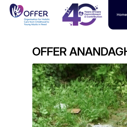
Home
OFFER ANANDAG