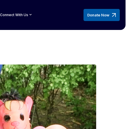
Donate Now
Connect With Us