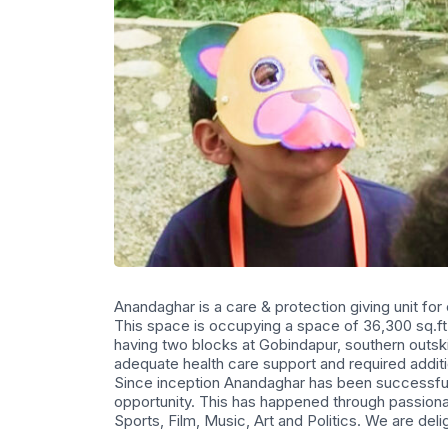
Anandaghar is a care & protection giving unit for
This space is occupying a space of 36,300 sq.ft 
having two blocks at Gobindapur, southern outskirt
adequate health care support and required addit
Since inception Anandaghar has been successful 
opportunity. This has happened through passiona
Sports, Film, Music, Art and Politics. We are delig