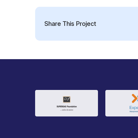
Share This Project