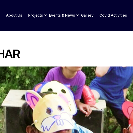
About Us
Projects
Events & News
Gallery
Covid Activities
HAR