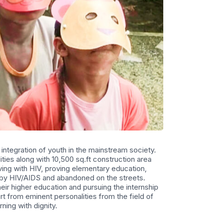
 integration of youth in the mainstream society.
ties along with 10,500 sq.ft construction area
iving with HIV, proving elementary education,
d by HIV/AIDS and abandoned on the streets.
r higher education and pursuing the internship
 from eminent personalities from the field of
rning with dignity.