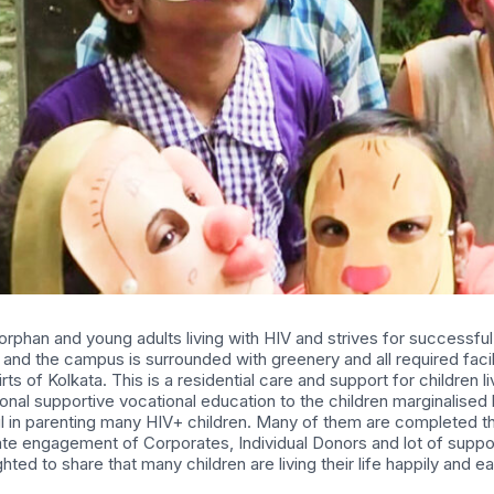
 orphan and young adults living with HIV and strives for successful
and the campus is surrounded with greenery and all required facili
s of Kolkata. This is a residential care and support for children l
ional supportive vocational education to the children marginalise
in parenting many HIV+ children. Many of them are completed thei
te engagement of Corporates, Individual Donors and lot of support
hted to share that many children are living their life happily and ea