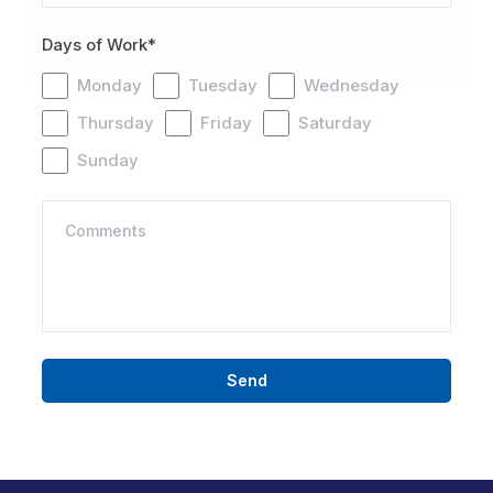
Days of Work*
Monday
Tuesday
Wednesday
Thursday
Friday
Saturday
Sunday