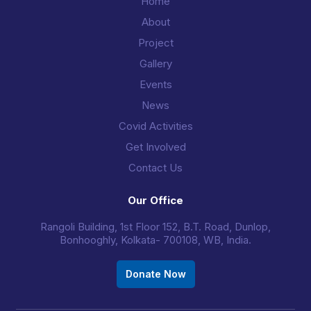
Home
About
Project
Gallery
Events
News
Covid Activities
Get Involved
Contact Us
Our Office
Rangoli Building, 1st Floor 152, B.T. Road, Dunlop,
Bonhooghly, Kolkata- 700108, WB, India.
Donate Now