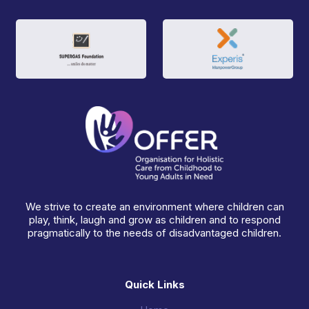
We strive to create an environment where children can
play, think, laugh and grow as children and to respond
pragmatically to the needs of disadvantaged children.
Quick Links