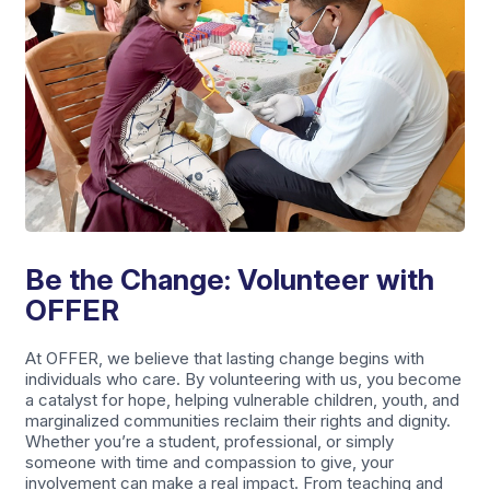
Be the Change: Volunteer with
OFFER
At OFFER, we believe that lasting change begins with
individuals who care. By volunteering with us, you become
a catalyst for hope, helping vulnerable children, youth, and
marginalized communities reclaim their rights and dignity.
Whether you’re a student, professional, or simply
someone with time and compassion to give, your
involvement can make a real impact. From teaching and