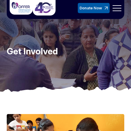
Donate Now
Get Involved