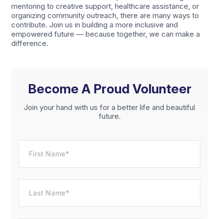
mentoring to creative support, healthcare assistance, or
organizing community outreach, there are many ways to
contribute. Join us in building a more inclusive and
empowered future — because together, we can make a
difference.
Become A Proud Volunteer
Join your hand with us for a better life and beautiful
future.