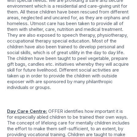
with special needs. We are providing a safe and secure
environment which is a residential and care-giving unit for
them. All these children have been rescued from different
areas, neglected and uncared for, as they are orphans and
homeless. Utmost care has been taken to provide all of
them with shelter, care, nutrition and medical treatment.
They are also exposed to speech therapy, physiotherapy,
occupational therapy special education. Most of the
children have also been trained to develop personal and
social skills, which is of great utility in the day to day life.
The children have been taught to peel vegetable, prepare
gift bags, candles etc. initiatives whereby they will acquire
skill for future livelihood. Different social activities are
taken up in order to provide the children with outside
exposer with are sponsored by many philanthropic
individuals or groups.
Day Care Centre:
OFFER identifies how important it is
for especially abled children to be trained their own ways.
The concept of lifelong care for mentally children includes
the effort to make them self-sufficient, to an extent, by
providing vocational training. Children are taught to make