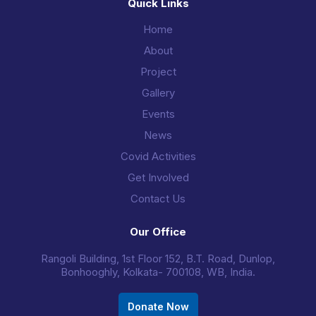
Quick Links
Home
About
Project
Gallery
Events
News
Covid Activities
Get Involved
Contact Us
Our Office
Rangoli Building, 1st Floor 152, B.T. Road, Dunlop,
Bonhooghly, Kolkata- 700108, WB, India.
Donate Now