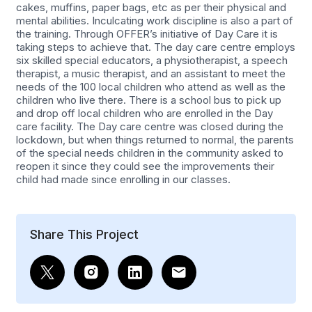
cakes, muffins, paper bags, etc as per their physical and
mental abilities. Inculcating work discipline is also a part of
the training. Through OFFER’s initiative of Day Care it is
taking steps to achieve that. The day care centre employs
six skilled special educators, a physiotherapist, a speech
therapist, a music therapist, and an assistant to meet the
needs of the 100 local children who attend as well as the
children who live there. There is a school bus to pick up
and drop off local children who are enrolled in the Day
care facility. The Day care centre was closed during the
lockdown, but when things returned to normal, the parents
of the special needs children in the community asked to
reopen it since they could see the improvements their
child had made since enrolling in our classes.
Share This Project