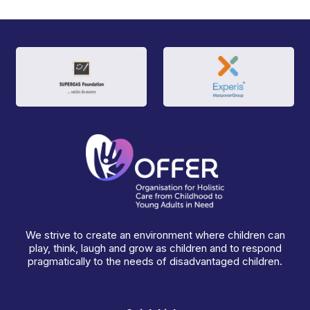
We strive to create an environment where children can
play, think, laugh and grow as children and to respond
pragmatically to the needs of disadvantaged children.