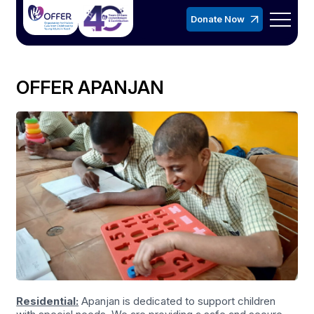
Donate Now
OFFER APANJAN
Residential:
Apanjan is dedicated to support children