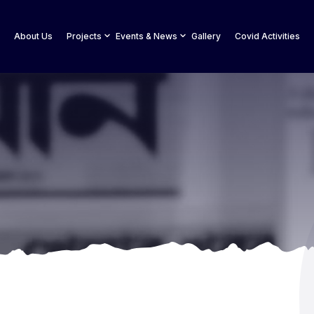
About Us
Projects
Events & News
Gallery
Covid Activities