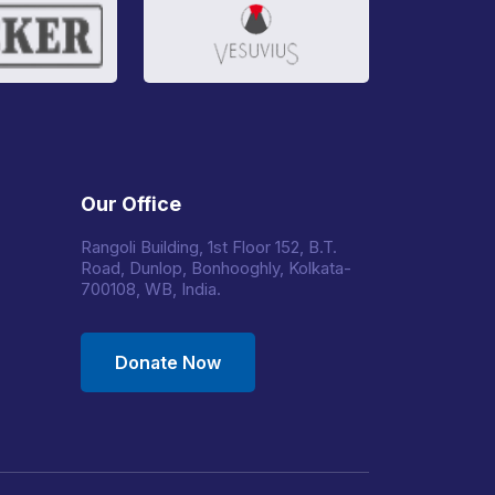
Our Office
Rangoli Building, 1st Floor 152, B.T.
Road, Dunlop, Bonhooghly, Kolkata-
700108, WB, India.
Donate Now