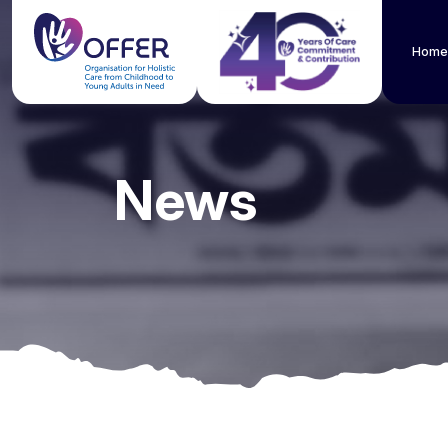
Home
News