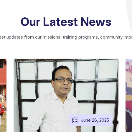
Our Latest News
est updates from our missions, training programs, community impact,
June 26, 2025