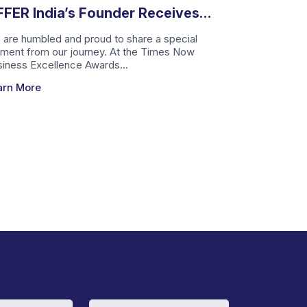
FER India’s Founder Receives
mes Now Business Excellence
are humbled and proud to share a special
ment from our journey. At the Times Now
ward
iness Excellence Awards...
arn More