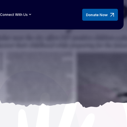
Donate Now
Connect With Us