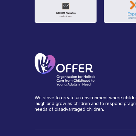
We strive to create an environment where childre
laugh and grow as children and to respond pragma
needs of disadvantaged children.