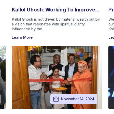
Kallol Ghosh: Working To Improve
Pr
Lives With Vision And Purpose
Ca
Kallol Ghosh is not driven by material wealth but by
We
a vision that resonates with spiritual clarity.
our
A
Influenced by the...
Kol
Learn More
Le
November 14, 2024