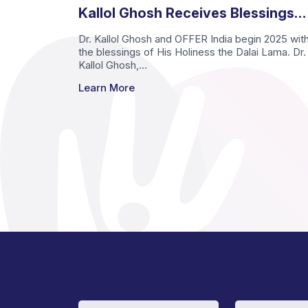
Kallol Ghosh Receives Blessings
from His Holiness the Dalai Lama
Dr. Kallol Ghosh and OFFER India begin 2025 wit
the blessings of His Holiness the Dalai Lama. Dr.
Kallol Ghosh,...
Learn More