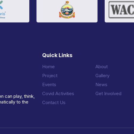
Quick Links
Home
About
Project
Gallery
Events
News
Covid Activities
Get Involved
n can play, think,
tically to the
Contact Us