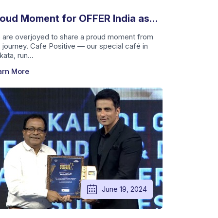
oud Moment for OFFER India as
fe Positive Receives Prestigious
 are overjoyed to share a proud moment from
 journey. Cafe Positive — our special café in
ward
kata, run...
arn More
June 19, 2024