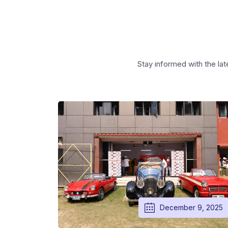
Stay informed with the lat
December 9, 2025