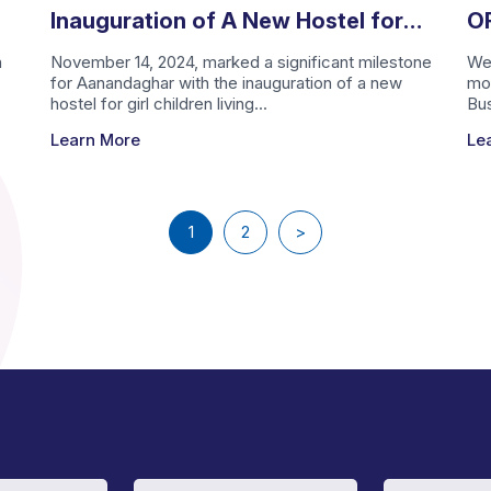
Inauguration of A New Hostel for
OF
Girl Children Living with Aids
Ti
h
November 14, 2024, marked a significant milestone
We 
for Aanandaghar with the inauguration of a new
mo
A
hostel for girl children living...
Bus
Learn More
Le
1
2
>