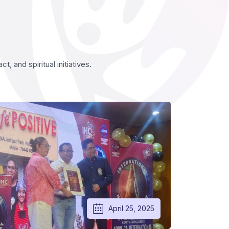
 and spiritual initiatives.
April 25, 2025