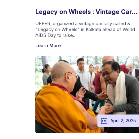
Legacy on Wheels : Vintage Car
Rally For A Cause
OFFER, organized a vintage car rally called &
"Legacy on Wheels" in Kolkata ahead of World
AIDS Day to raise...
Learn More
April 2, 2025