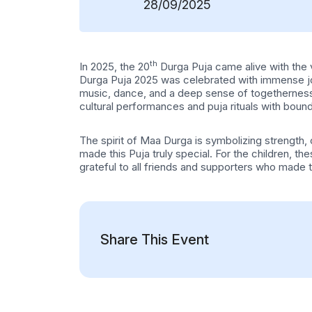
28/09/2025
th
In 2025, the 20
Durga Puja came alive with the vi
Durga Puja 2025 was celebrated with immense jo
music, dance, and a deep sense of togetherness. T
cultural performances and puja rituals with boun
The spirit of Maa Durga is symbolizing strength
made this Puja truly special. For the children, 
grateful to all friends and supporters who made t
Share This Event