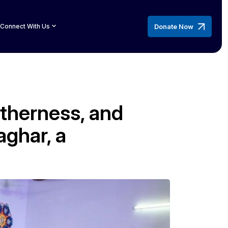
Donate Now
Connect With Us
etherness, and
ghar, a