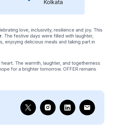
Kolkata
rating love, inclusivity, resilience and joy. This
r
. The festive days were filled with laughter,
, enjoying delicious meals and taking part in
 heart. The warmth, laughter, and togetherness
e hope for a brighter tomorrow. OFFER remains