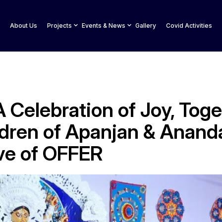
About Us
Projects
Events & News
Gallery
Covid Activities
 Celebration of Joy, Tog
ldren of Apanjan & Ananda
ive of OFFER