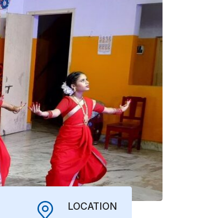
LOCATION