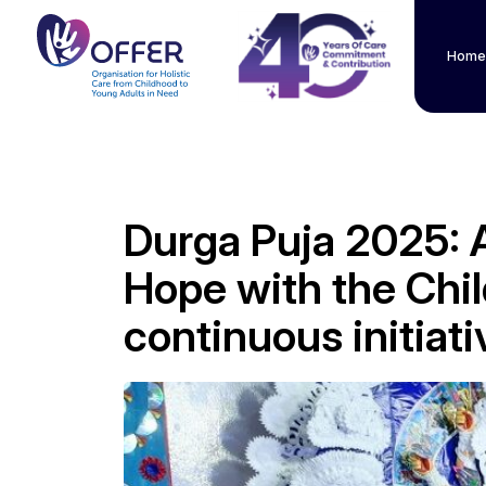
Home
Durga Puja 2025: A
Hope with the Chi
continuous initiat
" alt="">