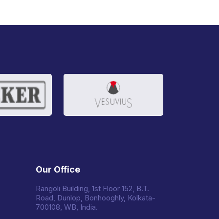
Our Office
Rangoli Building, 1st Floor 152, B.T.
Road, Dunlop, Bonhooghly, Kolkata-
700108, WB, India.