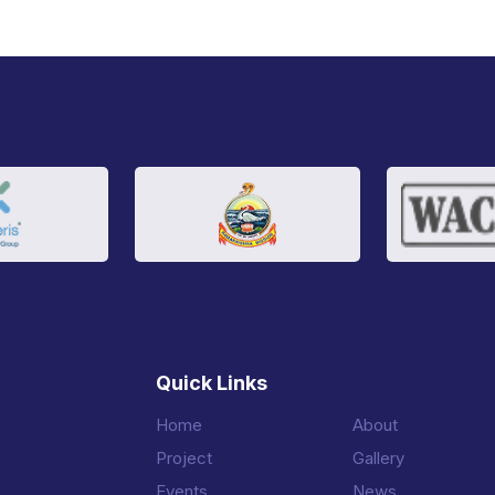
Quick Links
Home
About
Project
Gallery
Events
News