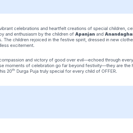
brant celebrations and heartfelt creations of special children, celeb
y and enthusiasm by the children of
Apanjan
and
Anandagha
he children rejoiced in the festive spirit, dressed in new clothes
dless excitement.
, compassion and victory of good over evil—echoed through every
these moments of celebration go far beyond festivity—they are th
th
his 20
Durga Puja truly special for every child of OFFER.