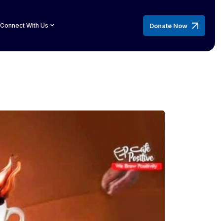
Donate Now
Connect With Us