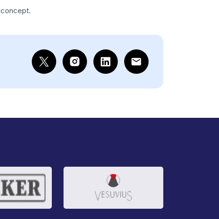
s concept.