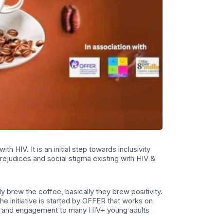
h HIV. It is an initial step towards inclusivity
ejudices and social stigma existing with HIV &
y brew the coffee, basically they brew positivity.
he initiative is started by OFFER that works on
ent and engagement to many HIV+ young adults