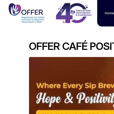
Home
OFFER CAFÉ POSI