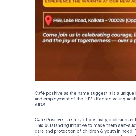
Café positive as the name suggest it is a unique i
and employment of the HIV affected young adults
AIDS.
Cafe Positive - a story of positivity, inclusion 
This outstanding initiative to make them self-sus
care and protection of children & youth in nee