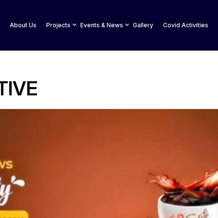
About Us
Projects
Events & News
Gallery
Covid Activities
TIVE