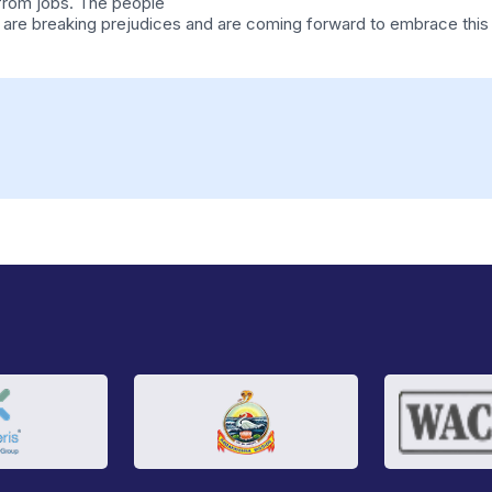
 from jobs. The people
 and are breaking prejudices and are coming forward to embrace thi