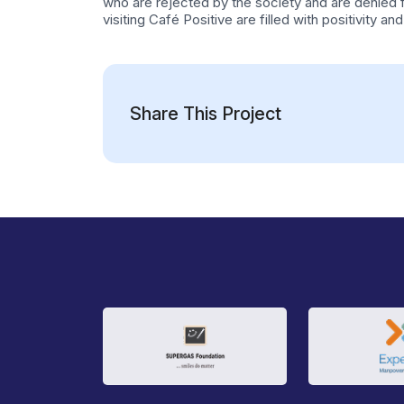
who are rejected by the society and are denied
visiting Café Positive are filled with positivity
Share This Project