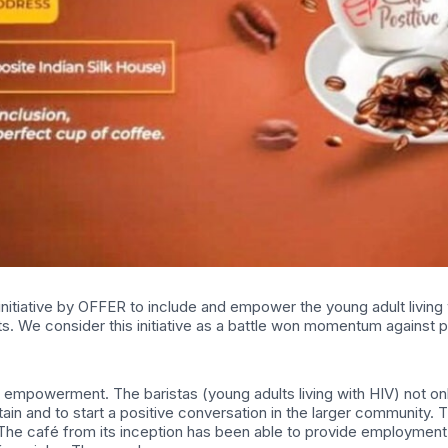
nitiative by OFFER to include and empower the young adult living wit
. We consider this initiative as a battle won momentum against pr
and empowerment. The baristas (young adults living with HIV) not onl
tain and to start a positive conversation in the larger community. T
d. The café from its inception has been able to provide employm