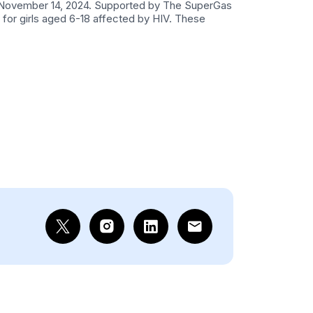
 on November 14, 2024. Supported by The SuperGas
for girls aged 6-18 affected by HIV. These