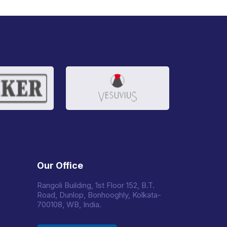
Our Office
Rangoli Building, 1st Floor 152, B.T.
Road, Dunlop, Bonhooghly, Kolkata-
700108, WB, India.