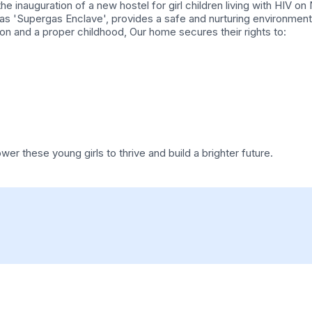
he inauguration of a new hostel for girl children living with HIV
s 'Supergas Enclave', provides a safe and nurturing environment 
ion and a proper childhood, Our home secures their rights to:
r these young girls to thrive and build a brighter future.