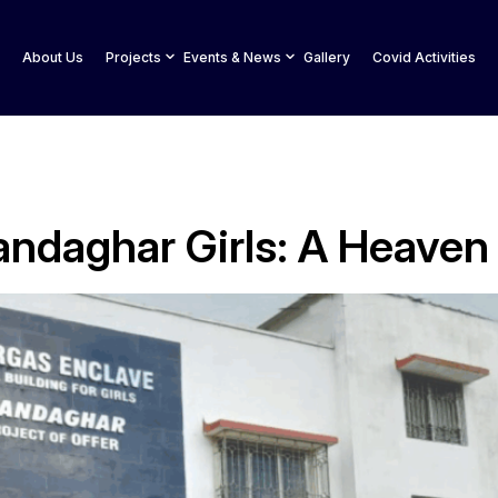
About Us
Projects
Events & News
Gallery
Covid Activities
andaghar Girls: A Heave