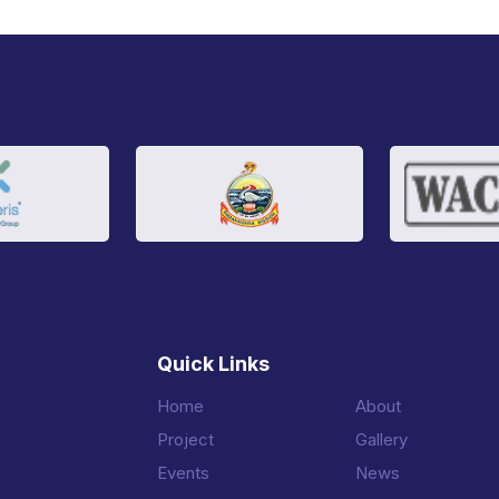
Quick Links
Home
About
Project
Gallery
Events
News