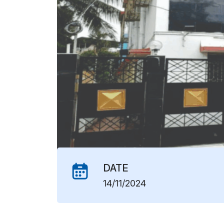
DATE
14/11/2024