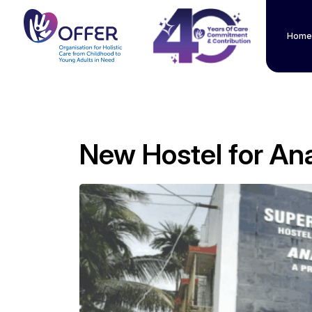
Home
New Hostel for An
" alt="">