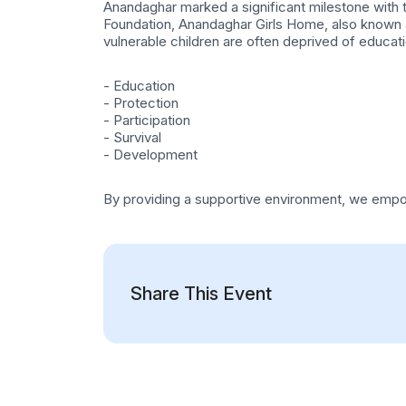
Anandaghar marked a significant milestone with t
Foundation, Anandaghar Girls Home, also known a
vulnerable children are often deprived of educat
- Education
- Protection
- Participation
- Survival
- Development
By providing a supportive environment, we empowe
Share This Event