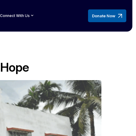
Donate Now
Connect With Us
n Hope