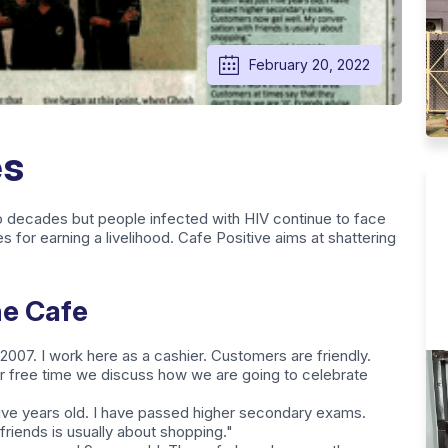
February 20, 2022
es
o decades but people infected with HIV continue to face
es for earning a livelihood. Cafe Positive aims at shattering
he Cafe
 2007. I work here as a cashier. Customers are friendly.
ur free time we discuss how we are going to celebrate
five years old. I have passed higher secondary exams.
riends is usually about shopping."