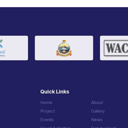
Quick Links
Home
About
Project
Gallery
Events
News