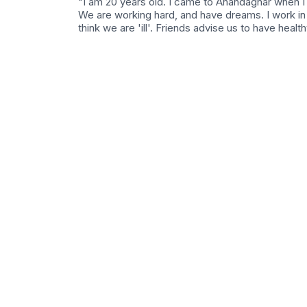
"I am 20 years old. I came to Anandaghar when I
We are working hard, and have dreams. I work in 
think we are 'ill'. Friends advise us to have health