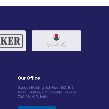
Our Office
Rangoli Building, 1st Floor 152, B.T.
Road, Dunlop, Bonhooghly, Kolkata-
700108, WB, India.