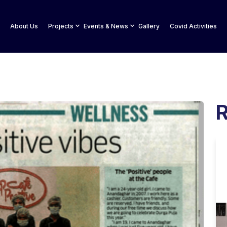
About Us
Projects
Events & News
Gallery
Covid Activities
R