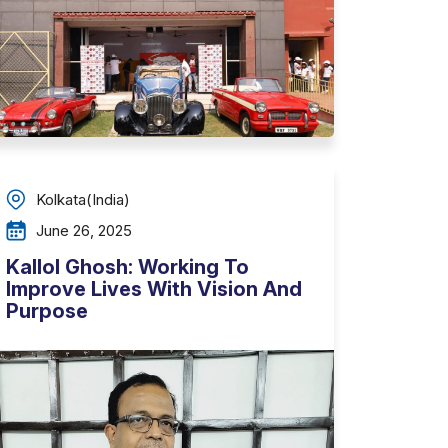
Kolkata(India)
June 26, 2025
Kallol Ghosh: Working To
Improve Lives With Vision And
Purpose