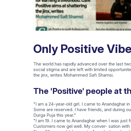
Only Positive Vib
The world has rapidly advanced over the last tw
social stigma and are left with limited opportuniti
the jinx, writes Mohammed Safi Shamsi.
The 'Positive' people at t
"I am a 24-year-old girl. I came to Anandaghar in
Some are reserved. I have friends, and during o
Durga Puja this year."
"I am 19. I came to Anandaghar when I was just 
Customers now gel well. My conver- sation with f