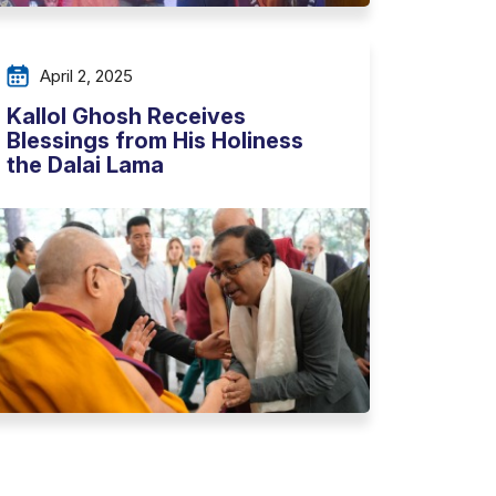
April 2, 2025
Kallol Ghosh Receives
Blessings from His Holiness
the Dalai Lama