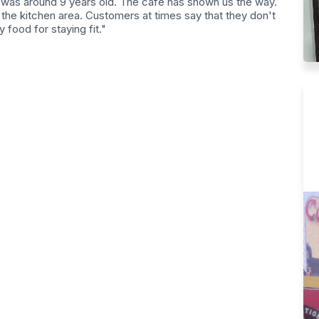
 was around 9 years old. The cafe has shown us the way.
the kitchen area. Customers at times say that they don't
y food for staying fit."