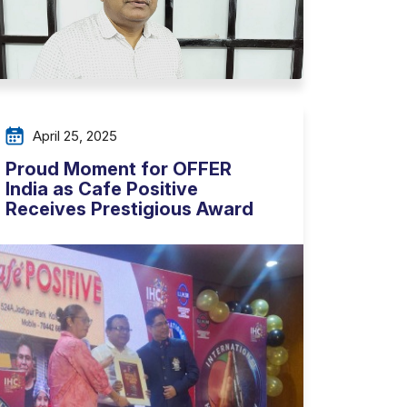
April 25, 2025
Proud Moment for OFFER
India as Cafe Positive
Receives Prestigious Award