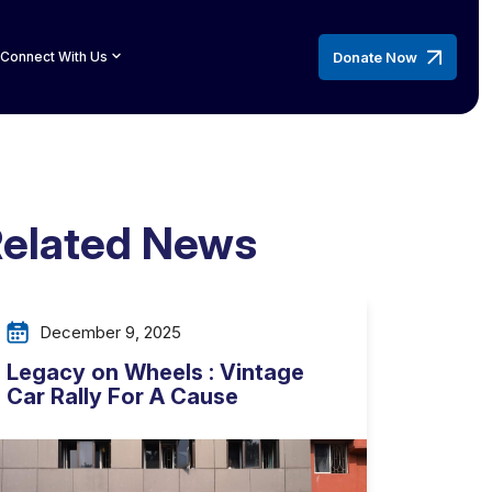
Donate Now
Connect With Us
elated News
December 9, 2025
Legacy on Wheels : Vintage
Car Rally For A Cause